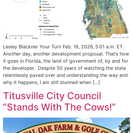
Lesley Blackner Your Turn Feb. 19, 2026, 5:01 a.m. ET
Another day, another development proposal. That’s how
it goes in Florida, the land of government of, by and for
the developer. Despite 50 years of watching the state
relentlessly paved over and understanding the way and
why it happens, I am still stunned when […]
Titusville City Council
“Stands With The Cows!”