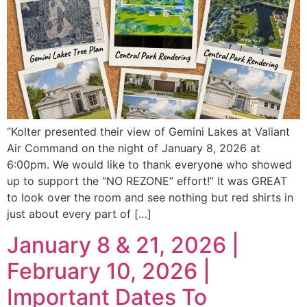
“Kolter presented their view of Gemini Lakes at Valiant
Air Command on the night of January 8, 2026 at
6:00pm. We would like to thank everyone who showed
up to support the “NO REZONE” effort!” It was GREAT
to look over the room and see nothing but red shirts in
just about every part of […]
January 8 & 21, 2026 |
February 10, 2026 |
Important Dates To