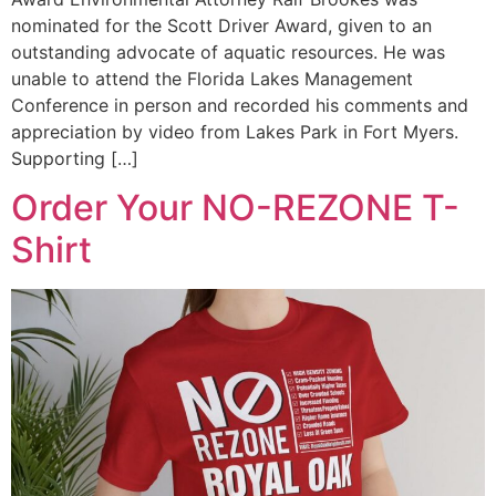
nominated for the Scott Driver Award, given to an
outstanding advocate of aquatic resources. He was
unable to attend the Florida Lakes Management
Conference in person and recorded his comments and
appreciation by video from Lakes Park in Fort Myers.
Supporting […]
Order Your NO-REZONE T-
Shirt