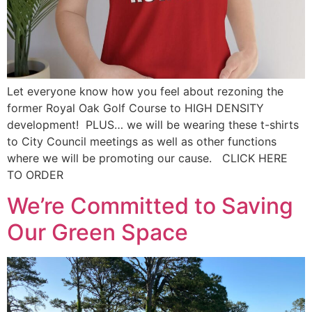
Let everyone know how you feel about rezoning the
former Royal Oak Golf Course to HIGH DENSITY
development! PLUS… we will be wearing these t-shirts
to City Council meetings as well as other functions
where we will be promoting our cause. CLICK HERE
TO ORDER
We’re Committed to Saving
Our Green Space