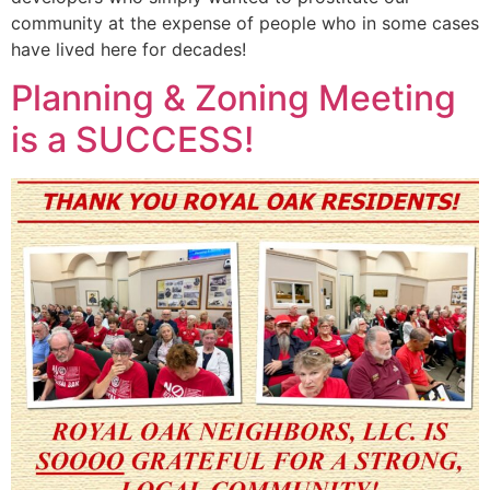
community at the expense of people who in some cases
have lived here for decades!
Planning & Zoning Meeting
is a SUCCESS!