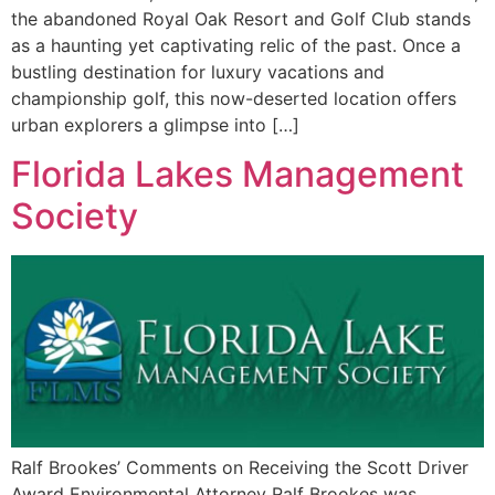
the abandoned Royal Oak Resort and Golf Club stands
as a haunting yet captivating relic of the past. Once a
bustling destination for luxury vacations and
championship golf, this now-deserted location offers
urban explorers a glimpse into […]
Florida Lakes Management
Society
Ralf Brookes’ Comments on Receiving the Scott Driver
Award Environmental Attorney Ralf Brookes was