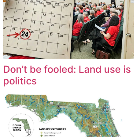
Don’t be fooled: Land use is
politics