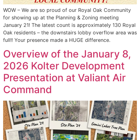
WOW – We are so proud of our Royal Oak Community
for showing up at the Planning & Zoning meeting
January 21! The latest count is approximately 130 Royal
Oak residents – the downstairs lobby overflow area was
full!! Your presence made a HUGE difference.
Overview of the January 8,
2026 Kolter Development
Presentation at Valiant Air
Command