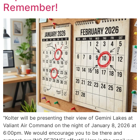
Remember!
“Kolter will be presenting their view of Gemini Lakes at
Valiant Air Command on the night of January 8, 2026 at
6:00pm. We would encourage you to be there and