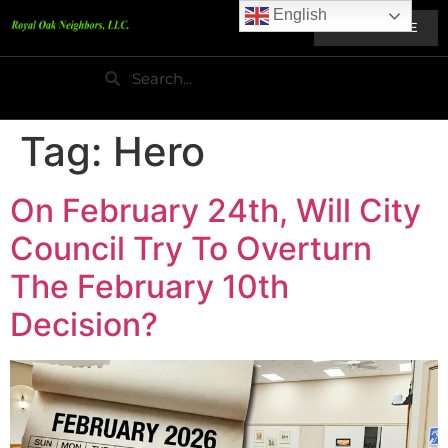
English
HOME PAGE
Tag:
Hero
On February 24th, Will City
Council Try To Overturn
The February 10th
Decision?