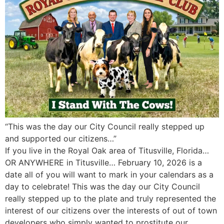
“This was the day our City Council really stepped up
and supported our citizens…”
If you live in the Royal Oak area of Titusville, Florida…
OR ANYWHERE in Titusville… February 10, 2026 is a
date all of you will want to mark in your calendars as a
day to celebrate! This was the day our City Council
really stepped up to the plate and truly represented the
interest of our citizens over the interests of out of town
developers who simply wanted to prostitute our