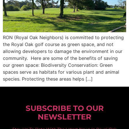
RON (Royal Oak Neighbors) is committed to protecting
the Royal Oak golf course as green space, and not
allowing developers to damage the environment in our
community. Here are some of the benefits of saving
our green space: Biodiversity Conservation: Green
spaces serve as habitats for various plant and animal
species. Protecting these areas helps […]
SUBSCRIBE TO OUR
NEWSLETTER