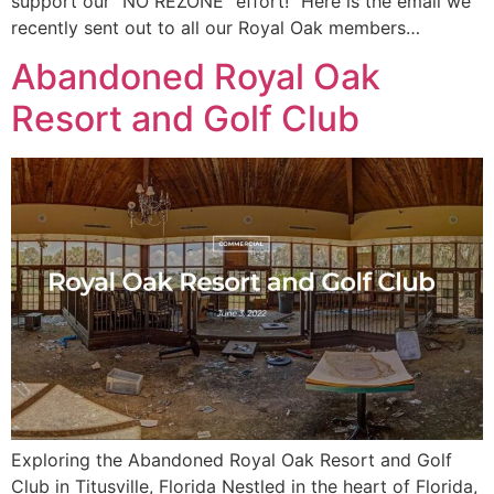
support our “NO REZONE” effort!” Here is the email we
recently sent out to all our Royal Oak members…
Abandoned Royal Oak
Resort and Golf Club
Exploring the Abandoned Royal Oak Resort and Golf
Club in Titusville, Florida Nestled in the heart of Florida,