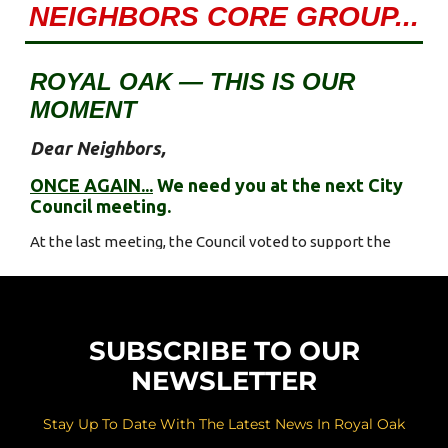
SUBSCRIBE TO OUR
NEWSLETTER
Stay Up To Date With The Latest News In Royal Oak