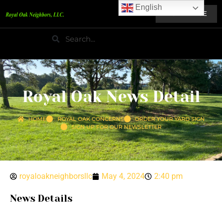
English
HOME PAGE
Royal Oak News Detail
HOME
ROYAL OAK CONCERNS
ORDER YOUR YARD SIGN
SIGN UP FOR OUR NEWSLETTER
royaloakneighborsllc
May 4, 2024
2:40 pm
News Details