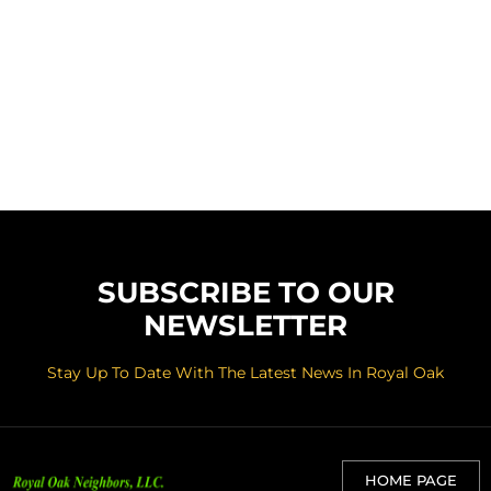
SUBSCRIBE TO OUR
NEWSLETTER
Stay Up To Date With The Latest News In Royal Oak
HOME PAGE