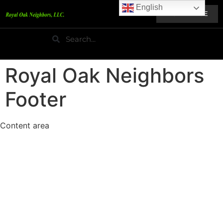
English
HOME PAGE
Royal Oak Neighbors
Footer
Content area